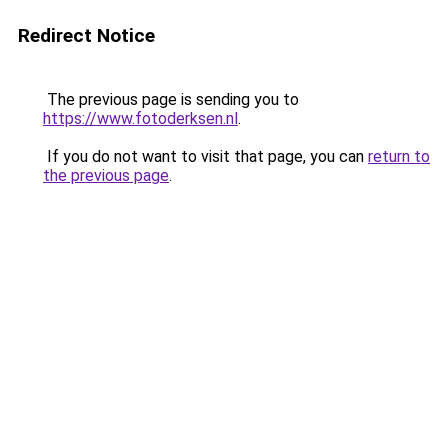
Redirect Notice
The previous page is sending you to
https://www.fotoderksen.nl
.
If you do not want to visit that page, you can
return to
the previous page
.