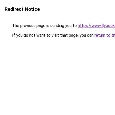
Redirect Notice
The previous page is sending you to
https://www.flybook.
If you do not want to visit that page, you can
return to t