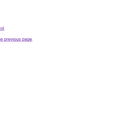
nl
.
he previous page
.