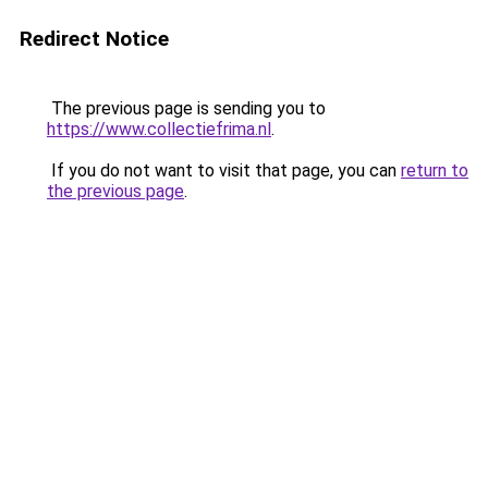
Redirect Notice
The previous page is sending you to
https://www.collectiefrima.nl
.
If you do not want to visit that page, you can
return to
the previous page
.