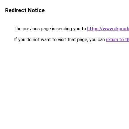
Redirect Notice
The previous page is sending you to
https://www.ckprodu
If you do not want to visit that page, you can
return to t