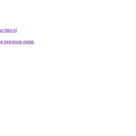
cties.nl
.
he previous page
.