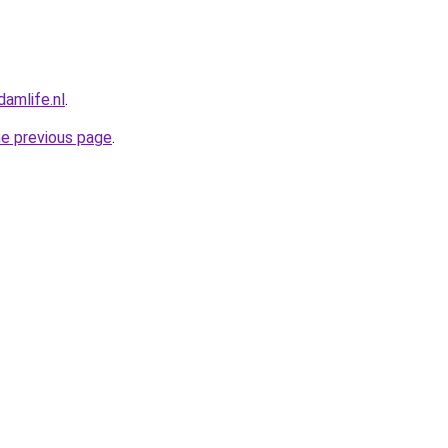
amlife.nl
.
he previous page
.