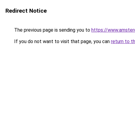
Redirect Notice
The previous page is sending you to
https://www.amsterd
If you do not want to visit that page, you can
return to t