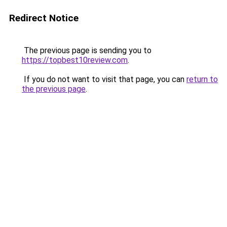
Redirect Notice
The previous page is sending you to
https://topbest10review.com
.
If you do not want to visit that page, you can
return to
the previous page
.