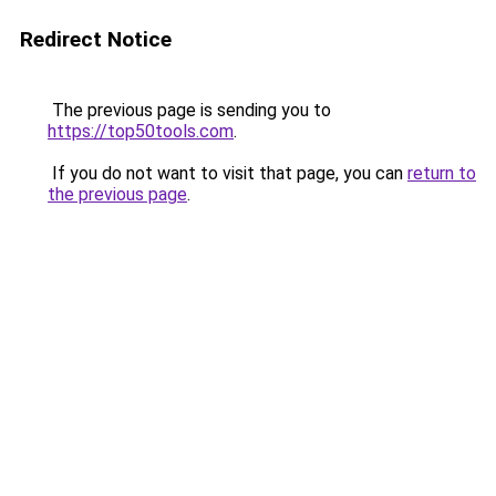
Redirect Notice
The previous page is sending you to
https://top50tools.com
.
If you do not want to visit that page, you can
return to
the previous page
.