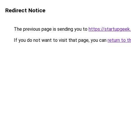
Redirect Notice
The previous page is sending you to
https://startupgeek.
If you do not want to visit that page, you can
return to t