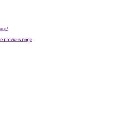
org/
.
he previous page
.