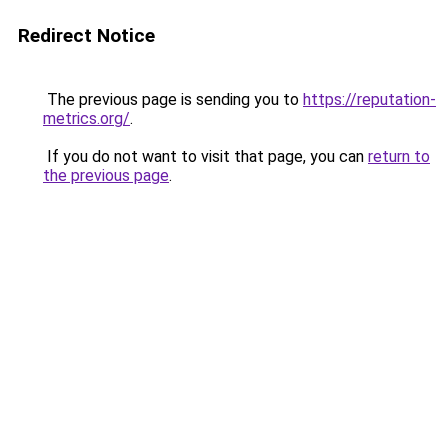
Redirect Notice
The previous page is sending you to
https://reputation-
metrics.org/
.
If you do not want to visit that page, you can
return to
the previous page
.