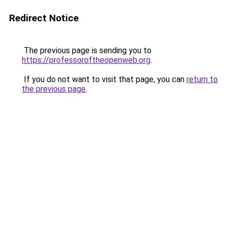
Redirect Notice
The previous page is sending you to
https://professoroftheopenweb.org
.
If you do not want to visit that page, you can
return to
the previous page
.