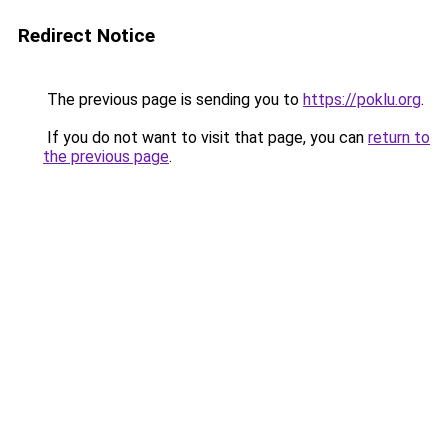
Redirect Notice
The previous page is sending you to
https://poklu.org
.
If you do not want to visit that page, you can
return to
the previous page
.