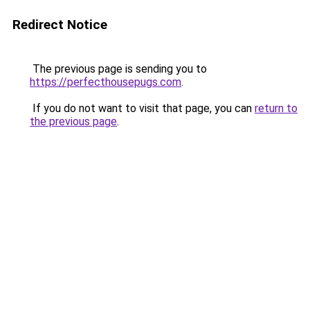
Redirect Notice
The previous page is sending you to
https://perfecthousepugs.com
.
If you do not want to visit that page, you can
return to
the previous page
.