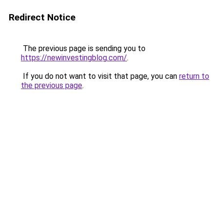
Redirect Notice
The previous page is sending you to
https://newinvestingblog.com/
.
If you do not want to visit that page, you can
return to
the previous page
.