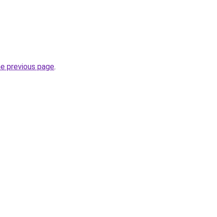
he previous page
.