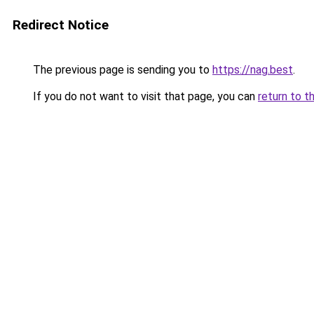
Redirect Notice
The previous page is sending you to
https://nag.best
.
If you do not want to visit that page, you can
return to t