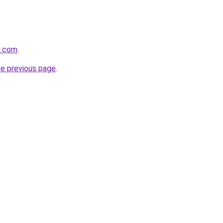
s.com
.
he previous page
.