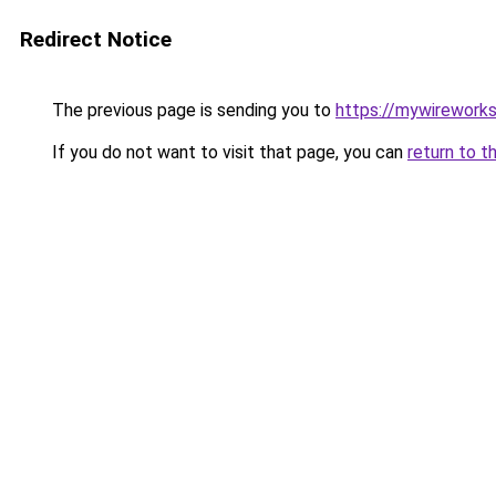
Redirect Notice
The previous page is sending you to
https://mywirework
If you do not want to visit that page, you can
return to t