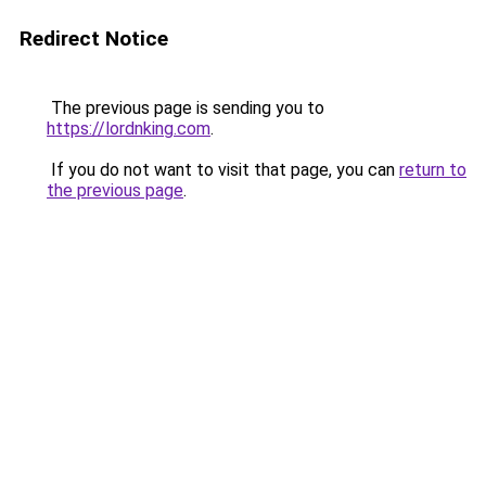
Redirect Notice
The previous page is sending you to
https://lordnking.com
.
If you do not want to visit that page, you can
return to
the previous page
.