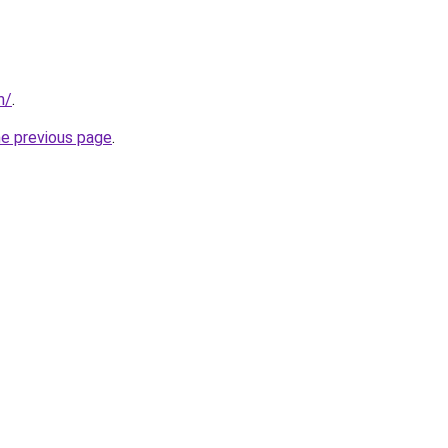
m/
.
he previous page
.