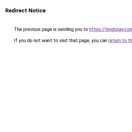
Redirect Notice
The previous page is sending you to
https://londonay.co
If you do not want to visit that page, you can
return to t