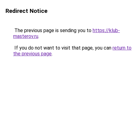
Redirect Notice
The previous page is sending you to
https://klub-
masterov.ru
.
If you do not want to visit that page, you can
return to
the previous page
.