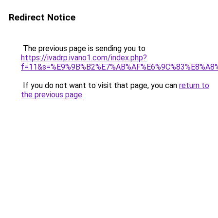
Redirect Notice
The previous page is sending you to
https://ivadrp.ivano1.com/index.php?
f=11&s=%E9%9B%B2%E7%AB%AF%E6%9C%83%E8%A8
If you do not want to visit that page, you can
return to
the previous page
.