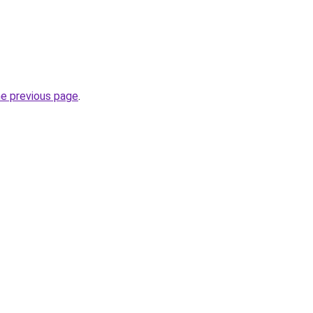
he previous page
.