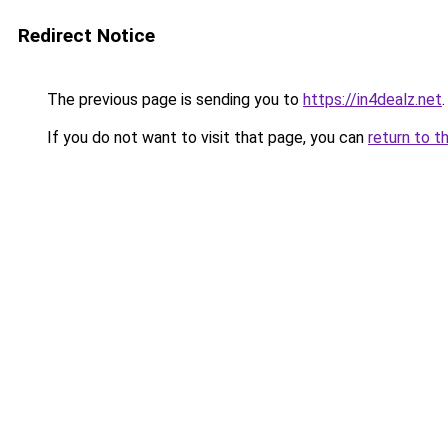
Redirect Notice
The previous page is sending you to
https://in4dealz.net
.
If you do not want to visit that page, you can
return to t