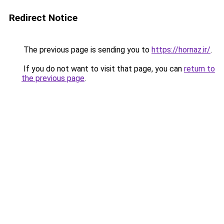
Redirect Notice
The previous page is sending you to
https://hornaz.ir/
.
If you do not want to visit that page, you can
return to
the previous page
.