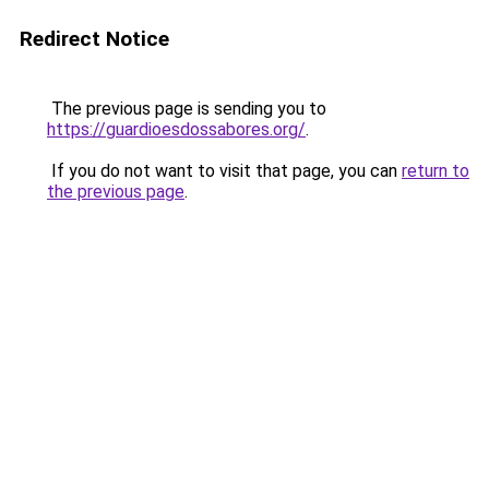
Redirect Notice
The previous page is sending you to
https://guardioesdossabores.org/
.
If you do not want to visit that page, you can
return to
the previous page
.