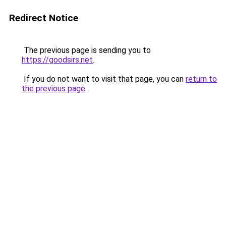
Redirect Notice
The previous page is sending you to
https://goodsirs.net
.
If you do not want to visit that page, you can
return to
the previous page
.