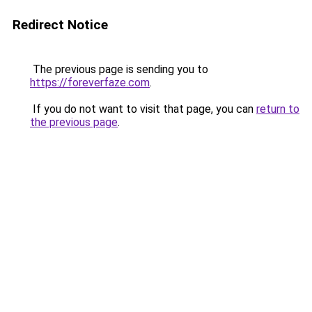
Redirect Notice
The previous page is sending you to
https://foreverfaze.com
.
If you do not want to visit that page, you can
return to
the previous page
.