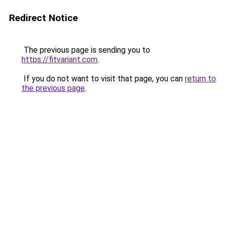
Redirect Notice
The previous page is sending you to
https://fitvariant.com
.
If you do not want to visit that page, you can
return to
the previous page
.