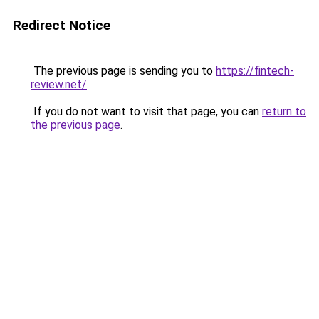
Redirect Notice
The previous page is sending you to
https://fintech-
review.net/
.
If you do not want to visit that page, you can
return to
the previous page
.