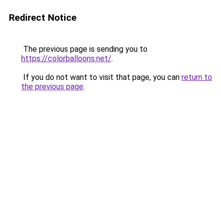
Redirect Notice
The previous page is sending you to
https://colorballoons.net/
.
If you do not want to visit that page, you can
return to
the previous page
.