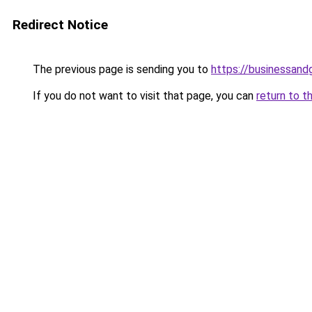
Redirect Notice
The previous page is sending you to
https://businessan
If you do not want to visit that page, you can
return to t