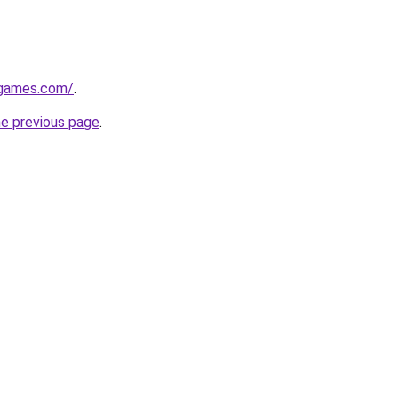
dgames.com/
.
he previous page
.