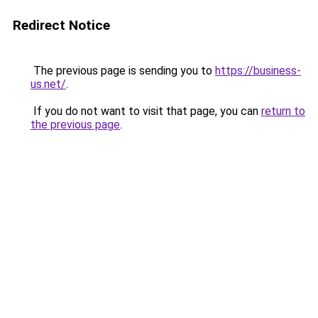
Redirect Notice
The previous page is sending you to
https://business-
us.net/
.
If you do not want to visit that page, you can
return to
the previous page
.