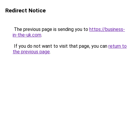
Redirect Notice
The previous page is sending you to
https://business-
in-the-uk.com
.
If you do not want to visit that page, you can
return to
the previous page
.