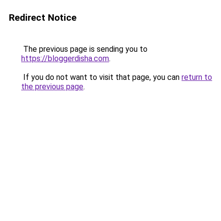
Redirect Notice
The previous page is sending you to
https://bloggerdisha.com
.
If you do not want to visit that page, you can
return to
the previous page
.