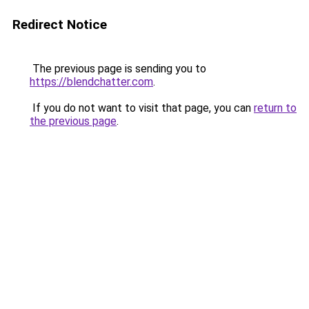
Redirect Notice
The previous page is sending you to
https://blendchatter.com
.
If you do not want to visit that page, you can
return to
the previous page
.