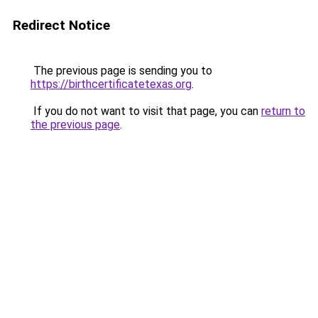
Redirect Notice
The previous page is sending you to
https://birthcertificatetexas.org
.
If you do not want to visit that page, you can
return to
the previous page
.