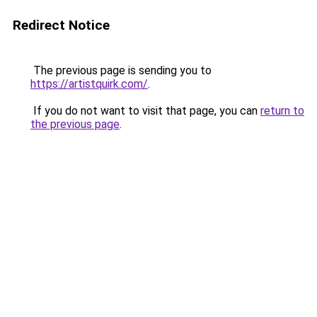
Redirect Notice
The previous page is sending you to
https://artistquirk.com/
.
If you do not want to visit that page, you can
return to
the previous page
.