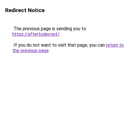
Redirect Notice
The previous page is sending you to
https://aftertoday.net/
.
If you do not want to visit that page, you can
return to
the previous page
.