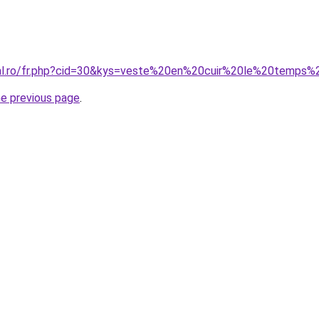
oral.ro/fr.php?cid=30&kys=veste%20en%20cuir%20le%20temps
he previous page
.