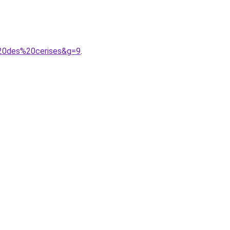
%20des%20cerises&g=9
.