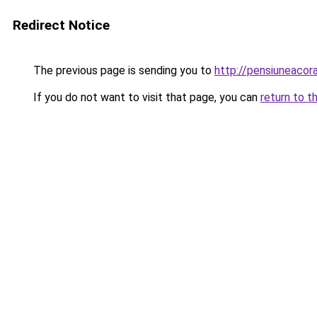
Redirect Notice
The previous page is sending you to
http://pensiuneac
If you do not want to visit that page, you can
return to t