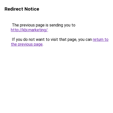
Redirect Notice
The previous page is sending you to
http://kbi.marketing/
.
If you do not want to visit that page, you can
return to
the previous page
.