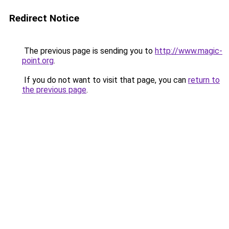
Redirect Notice
The previous page is sending you to
http://www.magic-
point.org
.
If you do not want to visit that page, you can
return to
the previous page
.