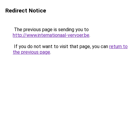
Redirect Notice
The previous page is sending you to
http://www.internationaal-vervoer.be
.
If you do not want to visit that page, you can
return to
the previous page
.