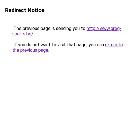
Redirect Notice
The previous page is sending you to
http://www.greg-
sports.be/
.
If you do not want to visit that page, you can
return to
the previous page
.