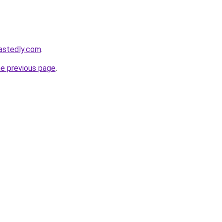
astedly.com
.
he previous page
.