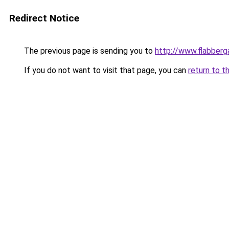
Redirect Notice
The previous page is sending you to
http://www.flabberg
If you do not want to visit that page, you can
return to t