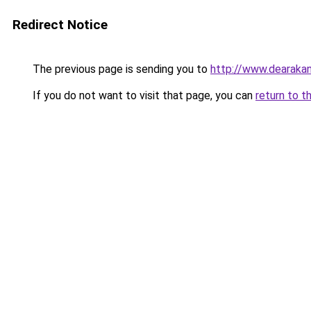
Redirect Notice
The previous page is sending you to
http://www.dearakan
If you do not want to visit that page, you can
return to t