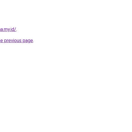
a.my.id/
.
he previous page
.