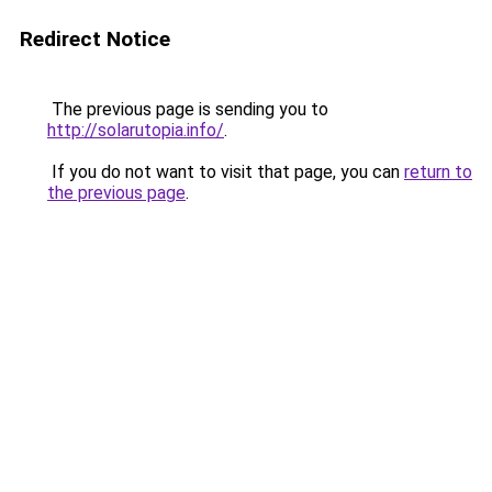
Redirect Notice
The previous page is sending you to
http://solarutopia.info/
.
If you do not want to visit that page, you can
return to
the previous page
.