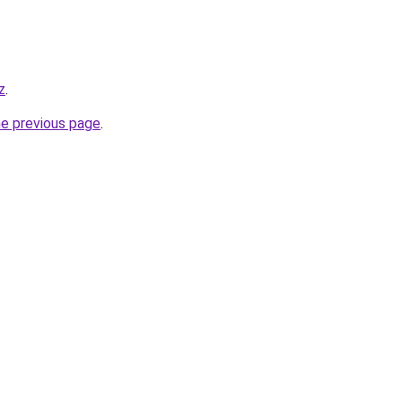
z
.
he previous page
.