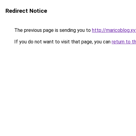
Redirect Notice
The previous page is sending you to
http://maricoblog.xy
If you do not want to visit that page, you can
return to t