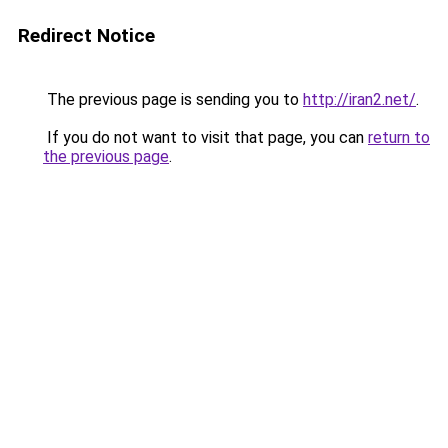
Redirect Notice
The previous page is sending you to
http://iran2.net/
.
If you do not want to visit that page, you can
return to
the previous page
.