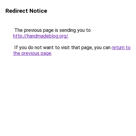
Redirect Notice
The previous page is sending you to
http://handmadeblog.org/
.
If you do not want to visit that page, you can
return to
the previous page
.