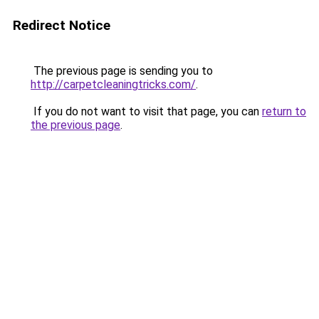
Redirect Notice
The previous page is sending you to
http://carpetcleaningtricks.com/
.
If you do not want to visit that page, you can
return to
the previous page
.