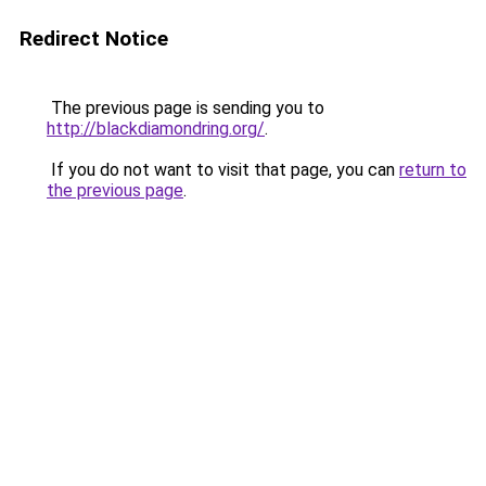
Redirect Notice
The previous page is sending you to
http://blackdiamondring.org/
.
If you do not want to visit that page, you can
return to
the previous page
.