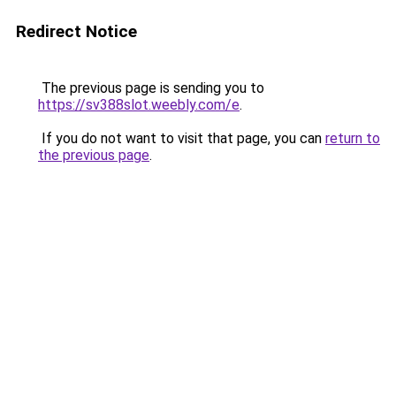
Redirect Notice
The previous page is sending you to
https://sv388slot.weebly.com/e
.
If you do not want to visit that page, you can
return to
the previous page
.