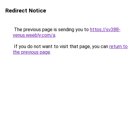
Redirect Notice
The previous page is sending you to
https://sv388-
venus.weebly.com/a
.
If you do not want to visit that page, you can
return to
the previous page
.